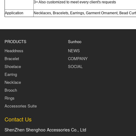
3> Also customized to meet every client's requests
Application
Necklaces, Bracelets, Earrings, Garment Ornament, Bead Cur
PRODUCTS
Sunhoo
Headdress
NEWS
Bracelet
COMPANY
Shoelace
SOCIAL
Earring
Necklace
Brooch
Rings
Accessories Suite
Contact Us
ShenZhen Shenghoo Accessories Co., Ltd