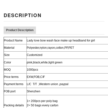
DESCRIPTION
Product Description
Product Name
Lady love bow wash face make up headband for girl
Material
Polyester,nylon,rayon,cotton,PP,PET
Size
Customized
Color
pink,black,white,light green
MOQ
1000pcs
Price terms
EXW,FOB,CIF
Payment terms
L/C T/T ,Western union ,paypal
FOB port
Shenzhen
1> 200pcs per poly bag
Packing details
2> 50 bags every carton