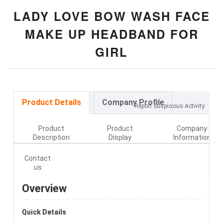
LADY LOVE BOW WASH FACE
MAKE UP HEADBAND FOR
GIRL
Product Details
Company Profile
Report Suspicious Activity
Product
Product
Company
Description
Display
Information
Contact
us
Overview
Quick Details