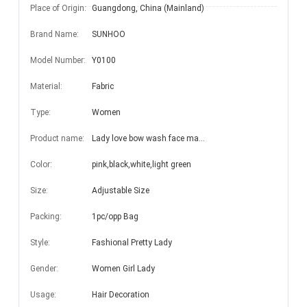
Place of Origin:
Guangdong, China (Mainland)
Brand Name:
SUNHOO
Model Number:
Y0100
Material:
Fabric
Type:
Women
Product name:
Lady love bow wash face make up headband for girl
Color:
pink,black,white,light green
Size:
Adjustable Size
Packing:
1pc/opp Bag
Style:
Fashional Pretty Lady
Gender:
Women Girl Lady
Usage:
Hair Decoration