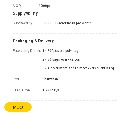
MOQ:
1000pcs
SupplyAbility
SupplyAbility:
500000 Piece/Pieces per Month
Packaging & Delivery
Packaging Details
1> 200pcs per poly bag
2> 50 bags every carton
3> Also customized to meet every client's requests
Port
Shenzhen
Lead Time
:
15-20days
MQQ